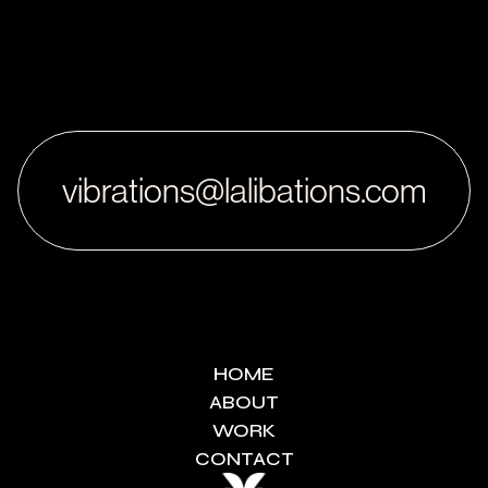
vibrations@lalibations.com
HOME
ABOUT
WORK
CONTACT