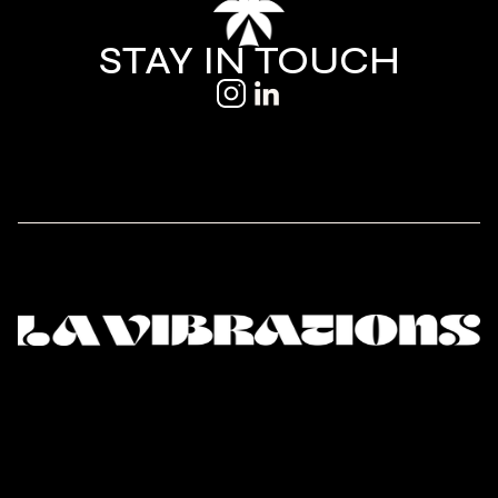
STAY IN TOUCH