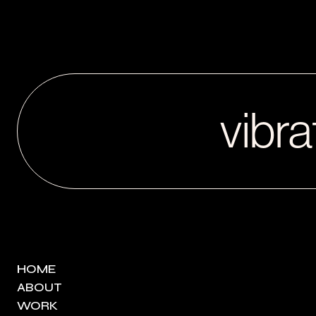
vibr
HOME
ABOUT
WORK