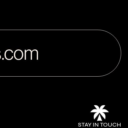
s.com
STAY IN TOUCH